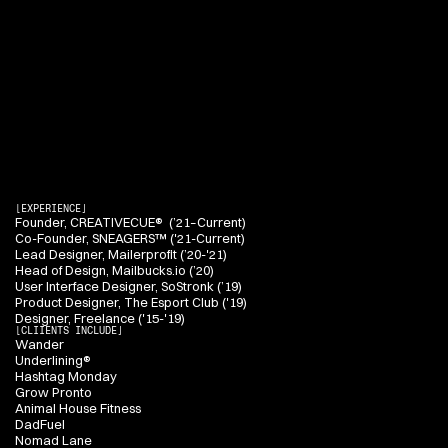
H
e
a
l
t
h
A
U
.
H
i
s
p
r
a
c
t
i
c
e
s
p
a
n
s
b
r
a
n
d
i
d
e
n
t
i
t
y
,
w
e
b
,
m
o
b
i
l
e
,
a
n
d
e
m
a
i
l
d
e
s
i
g
n
,
c
o
m
b
i
n
i
n
g
r
e
f
i
n
e
d
v
i
s
u
a
l
d
i
r
e
c
t
i
o
n
w
i
t
h
p
r
a
c
t
i
c
a
l
d
i
g
i
t
a
l
e
x
e
c
u
t
i
o
n
t
o
c
r
e
a
t
e
w
o
r
k
t
h
a
t
i
s
c
l
e
a
r
,
d
i
s
t
i
n
c
t
i
v
e
,
a
n
d
b
u
i
l
t
t
o
p
e
r
f
o
r
m
.
[EXPERIENCE]
Founder, CREATIVECUE®  (’21–Current)
Co-Founder, SNEAGERS™ ('21-Current)
Lead Designer, Mailerprofit (’20-'21)
Head of Design, Mailbucks.io (’20)
User Interface Designer, SoStronk (’19)
Product Designer, The Esport Club ('19)
Designer, Freelance ('15-'19)
[CLIIENTS INCLUDE]
Wander
Underlining®
Hashtag Monday
Grow Pronto
Animal House Fitness
DadFuel
Nomad Lane