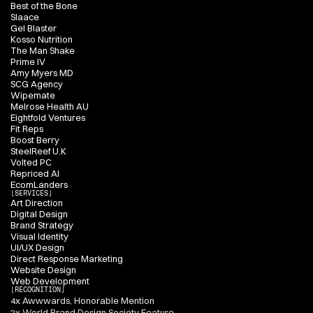
Best of the Bone
Slaace
Gel Blaster
Kosso Nutrition
The Man Shake
Prime IV
Amy Myers MD
SCG Agency
Wipemate
Melrose Health AU
Eightfold Ventures
Fit Reps
Boost Berry
SteelReef U.K
Volted PC
Repriced AI
EcomLanders
[SERVICES]
Art Direction
Digital Design
Brand Strategy
Visual Identity
UI/UX Design
Direct Response Marketing
Website Design
Web Development
[RECOGNITION]
4x Awwwards, Honorable Mention
2x World Brand Design Society Feature